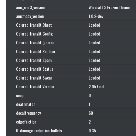
amx_war3_version
Warcraft 3 Frozen Throne ...
amxmodx_version
1.8.2-dev
Colored Translit Cheat
Loaded
Colored Translit Config
Loaded
Colored Translit Ignores
Loaded
Colored Translit Replace
Loaded
Colored Translit Spam
Loaded
Colored Translit Status
Loaded
Colored Translit Swear
Loaded
Colored Translit Version
2.0b Final
coop
0
deathmatch
1
decalfrequency
60
edgefriction
2
ff_damage_reduction_bullets
0.35