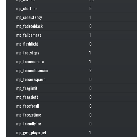
mp_chattime
5
mp_consistency
1
mp_fadetoblack
0
mp_falldamage
1
mp_flashlight
0
mp_footsteps
1
mp_forcecamera
1
mp_forcechasecam
2
mp_forcerespawn
0
mp_fraglimit
0
mp_fragsleft
0
mp_freeforall
0
mp_freezetime
0
mp_friendlyfire
0
mp_give_player_c4
1