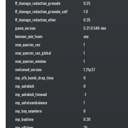
ff_damage_reduction_grenade
0.25
ff_damage_reduction_grenade_self
1.0
ff_damage_reduction_other
0.35
game_version
5.21.0.540-dev
humans_join_team
any
max_queries_sec
1
max_queries_sec_global
1
max_queries_window
1
metamod_version
1.21p37
mp_afk_bomb_drop_time
0
mp_autokick
0
mp_autokick_timeout
-1
mp_autoteambalance
1
mp_buy_anywhere
0
mp_buytime
0.30
mp_c4timer
35