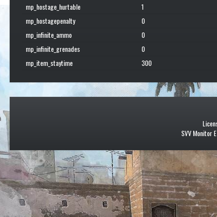
mp_hostage_hurtable
1
mp_hostagepenalty
0
mp_infinite_ammo
0
mp_infinite_grenades
0
mp_item_staytime
300
Licen
SVV Monitor E