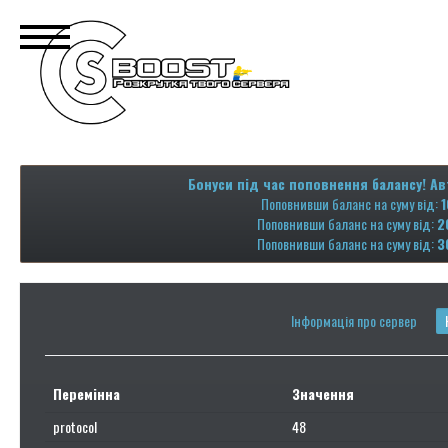
Бонуси під час поповнення балансу! Ав
Поповнивши баланс на суму від:
1
Поповнивши баланс на суму від:
2
Поповнивши баланс на суму від:
3
Інформація про сервер
Перемінна
Значення
protocol
48