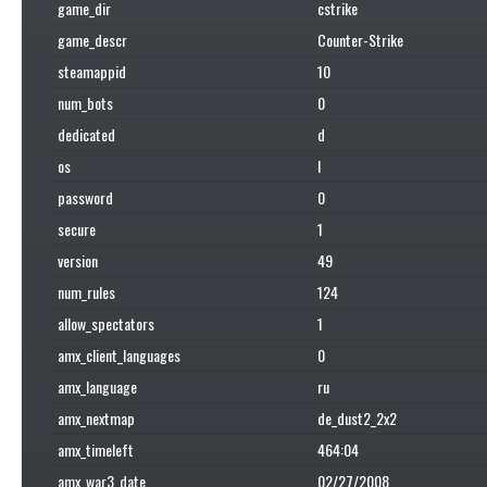
game_dir
cstrike
game_descr
Counter-Strike
steamappid
10
num_bots
0
dedicated
d
os
l
password
0
secure
1
version
49
num_rules
124
allow_spectators
1
amx_client_languages
0
amx_language
ru
amx_nextmap
de_dust2_2x2
amx_timeleft
464:04
amx_war3_date
02/27/2008